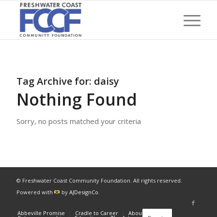
Tag Archive for:
daisy
Nothing Found
Sorry, no posts matched your criteria
© Freshwater Coast Community Foundation. All rights reserved.
Powered with
by
AJDesignCo
.
Abbeville Promise
Cradle to Career
About
News