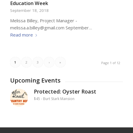
Education Week
September 18, 2018
Melissa Billey, Project Manager -
melissa.a.billey@gmail.com September…
Read more
1
2
3
›
»
Page 1 of 12
Upcoming Events
Protected: Oyster Roast
$45
-
Burt Stark Mansion