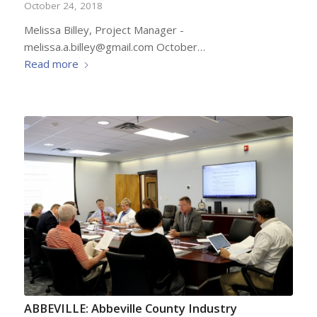
October 24, 2018
Melissa Billey, Project Manager -
melissa.a.billey@gmail.com October…
Read more
ABBEVILLE: Abbeville County Industry