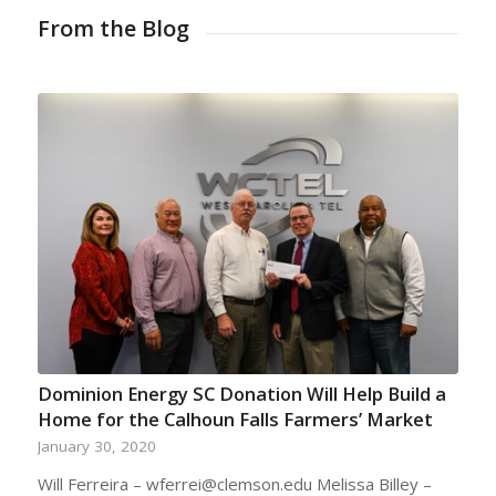
From the Blog
Dominion Energy SC Donation Will Help Build a
Home for the Calhoun Falls Farmers’ Market
January 30, 2020
Will Ferreira – wferrei@clemson.edu Melissa Billey –