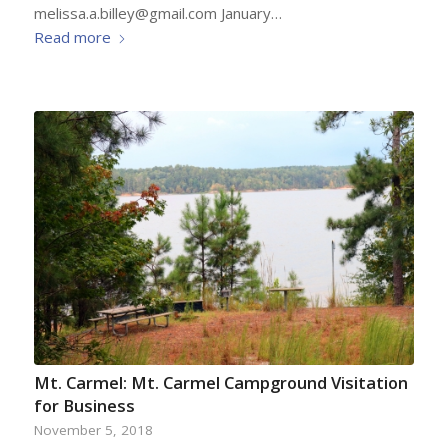
melissa.a.billey@gmail.com January…
Read more
Mt. Carmel: Mt. Carmel Campground Visitation
for Business
November 5, 2018