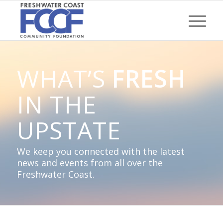
WHAT’S
FRESH
IN THE
UPSTATE
We keep you connected with the latest
news and events from all over the
Freshwater Coast.