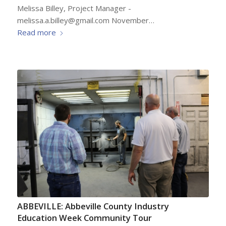
Melissa Billey, Project Manager -
melissa.a.billey@gmail.com November…
Read more
ABBEVILLE: Abbeville County Industry
Education Week Community Tour