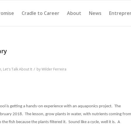
romise
Cradle to Career
About
News
Entrepre
ary
/
n
,
Let's Talk About It
by
Wilder Ferreira
ool is getting a hands-on experience with an aquaponics project. The
ebruary 2018. The lesson, grow plants in water, with nutrients coming fro
the fish because the plants filtered it. Sound like a cycle, well it is. A