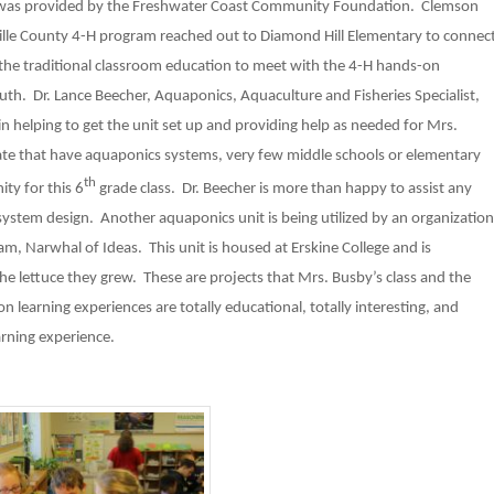
t was provided by the Freshwater Coast Community Foundation. Clemson
ville County 4-H program reached out to Diamond Hill Elementary to connec
 the traditional classroom education to meet with the 4-H hands-on
th. Dr. Lance Beecher, Aquaponics, Aquaculture and Fisheries Specialist,
 helping to get the unit set up and providing help as needed for Mrs.
ate that have aquaponics systems, very few middle schools or elementary
th
ity for this 6
grade class. Dr. Beecher is more than happy to assist any
system design. Another aquaponics unit is being utilized by an organization
m, Narwhal of Ideas. This unit is housed at Erskine College and is
the lettuce they grew. These are projects that Mrs. Busby’s class and the
 learning experiences are totally educational, totally interesting, and
arning experience.