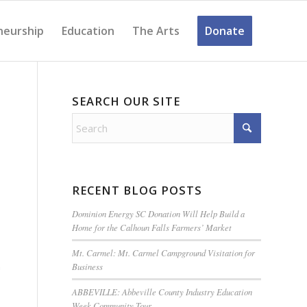
neurship
Education
The Arts
Donate
SEARCH OUR SITE
RECENT BLOG POSTS
Dominion Energy SC Donation Will Help Build a
Home for the Calhoun Falls Farmers’ Market
Mt. Carmel: Mt. Carmel Campground Visitation for
Business
m
ABBEVILLE: Abbeville County Industry Education
Week Community Tour