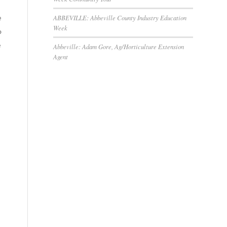
ABBEVILLE: Abbeville County Industry Education
e
Week
o
e
Abbeville: Adam Gore, Ag/Horticulture Extension
Agent