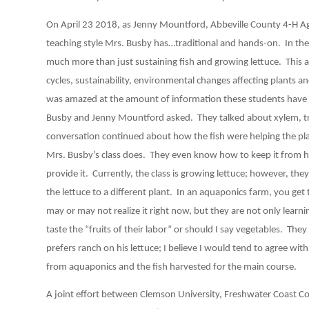
On April 23 2018, as Jenny Mountford, Abbeville County 4-H Agen
teaching style Mrs. Busby has…traditional and hands-on. In the 
much more than just sustaining fish and growing lettuce. This aq
cycles, sustainability, environmental changes affecting plants an
was amazed at the amount of information these students have 
Busby and Jenny Mountford asked. They talked about xylem, tran
conversation continued about how the fish were helping the pl
Mrs. Busby’s class does. They even know how to keep it from 
provide it. Currently, the class is growing lettuce; however, they
the lettuce to a different plant. In an aquaponics farm, you get
may or may not realize it right now, but they are not only learni
taste the “fruits of their labor” or should I say vegetables. Th
prefers ranch on his lettuce; I believe I would tend to agree wit
from aquaponics and the fish harvested for the main course.
A joint effort between Clemson University, Freshwater Coast 