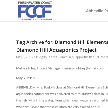
Abbeville P
Tag Archive for:
Diamond Hill Element
Diamond Hill Aquaponics Project
/
May 9, 2018
in
Agribusiness
,
Community Opportunities
,
Educatio
Melissa Billey, Project Manager – melissa.a.billey@gmail.com
May 9, 2018
ABBEVILLE — Mrs. Busby’s class at Diamond Hill Elementary Sch
aquaponics equipment was delivered to Mrs. Busby’s class in F
the fish living in the water, from which clean water is returned to 
wonderful cycle that these children are very excited about.