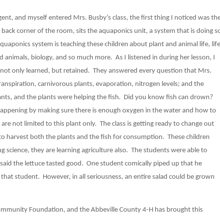
t, and myself entered Mrs. Busby’s class, the first thing I noticed was th
back corner of the room, sits the aquaponics unit, a system that is doing s
uaponics system is teaching these children about plant and animal life, lif
d animals, biology, and so much more. As I listened in during her lesson, I
not only learned, but retained. They answered every question that Mrs.
spiration, carnivorous plants, evaporation, nitrogen levels; and the
ants, and the plants were helping the fish. Did you know fish can drown?
happening by making sure there is enough oxygen in the water and how to
 are not limited to this plant only. The class is getting ready to change out
 to harvest both the plants and the fish for consumption. These children
ng science, they are learning agriculture also. The students were able to
ey said the lettuce tasted good. One student comically piped up that he
h that student. However, in all seriousness, an entire salad could be grown
Community Foundation, and the Abbeville County 4-H has brought this