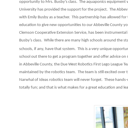
opportunity to Mrs. Busby’s class. The aquaponics equipmen
University has provided the support for the project. The Abbe
with Emily Busby as a teacher. This partnership has allowed for
education to give new opportunities to our Abbeville County you
Clemson Cooperative Extension Service, has been instrumental in
Busby’s class. While there are many high schools around the st
schools, if any, have that system. This is a very unique opportun
school out there to get a program together and offer advice on 
in Abbeville County, the Due West Robotics First Lego League Tea
maintained by the robotics team. The team is still excited over 
Narwhal of Ideas robotics team will never forget. These hands-on
totally fun; and that is what makes for a great education and le