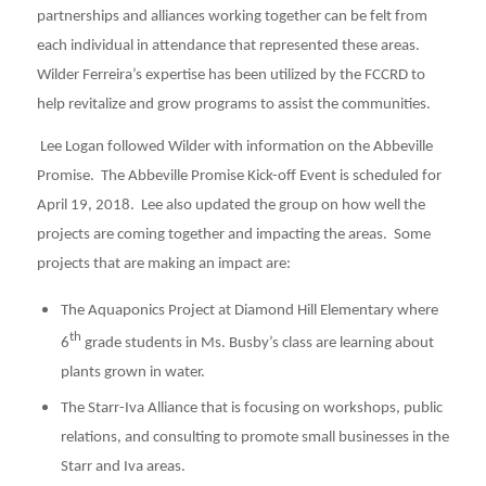
partnerships and alliances working together can be felt from
each individual in attendance that represented these areas.
Wilder Ferreira’s expertise has been utilized by the FCCRD to
help revitalize and grow programs to assist the communities.
Lee Logan followed Wilder with information on the Abbeville
Promise. The Abbeville Promise Kick-off Event is scheduled for
April 19, 2018. Lee also updated the group on how well the
projects are coming together and impacting the areas. Some
projects that are making an impact are:
The Aquaponics Project at Diamond Hill Elementary where
th
6
grade students in Ms. Busby’s class are learning about
plants grown in water.
The Starr-Iva Alliance that is focusing on workshops, public
relations, and consulting to promote small businesses in the
Starr and Iva areas.