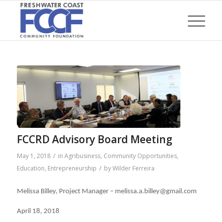
FCCRD Advisory Board Meeting
/
May 1, 2018
in
Agribusiness
,
Community Opportunities
,
/
Education
,
Entrepreneurship
by
Wilder Ferreira
Melissa Billey, Project Manager – melissa.a.billey@gmail.com
April 18, 2018