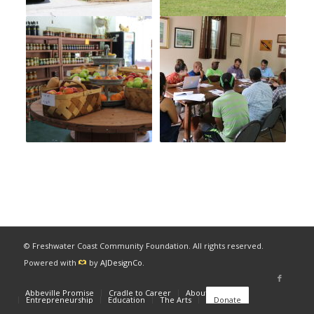
© Freshwater Coast Community Foundation. All rights reserved.
Powered with
by
AJDesignCo
.
Abbeville Promise
Cradle to Career
About
News
Entrepreneurship
Education
The Arts
Donate