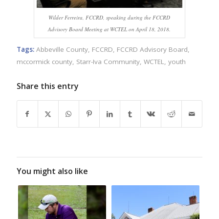
Wilder Ferreira, FCCRD, speaking during the FCCRD
Advisory Board Meeting at WCTEL on April 18, 2018.
Tags:
Abbeville County
,
FCCRD
,
FCCRD Advisory Board
,
mccormick county
,
Starr-Iva Community
,
WCTEL
,
youth
Share this entry
You might also like