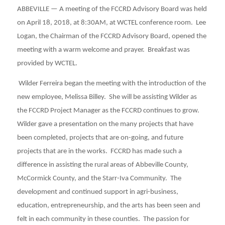
ABBEVILLE — A meeting of the FCCRD Advisory Board was held
on April 18, 2018, at 8:30AM, at WCTEL conference room. Lee
Logan, the Chairman of the FCCRD Advisory Board, opened the
meeting with a warm welcome and prayer. Breakfast was
provided by WCTEL.
Wilder Ferreira began the meeting with the introduction of the
new employee, Melissa Billey. She will be assisting Wilder as
the FCCRD Project Manager as the FCCRD continues to grow.
Wilder gave a presentation on the many projects that have
been completed, projects that are on-going, and future
projects that are in the works. FCCRD has made such a
difference in assisting the rural areas of Abbeville County,
McCormick County, and the Starr-Iva Community. The
development and continued support in agri-business,
education, entrepreneurship, and the arts has been seen and
felt in each community in these counties. The passion for