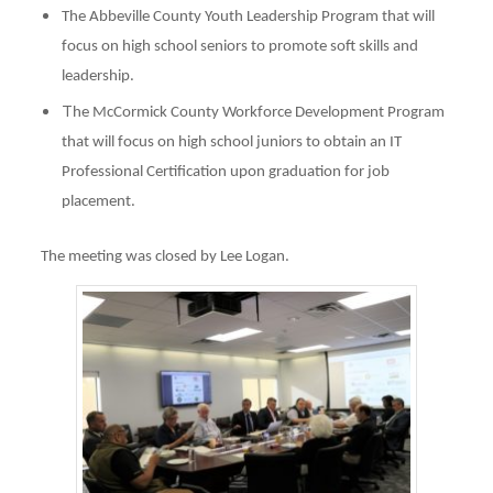
The Abbeville County Youth Leadership Program that will
focus on high school seniors to promote soft skills and
leadership.
T
he McCormick County Workforce Development Program
that will focus on high school juniors to obtain an IT
Professional Certification upon graduation for job
placement.
The meeting was closed by Lee Logan.