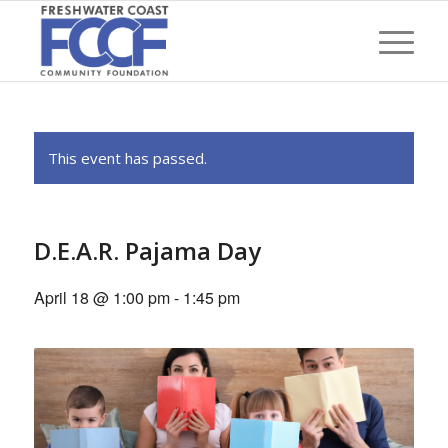
This event has passed.
D.E.A.R. Pajama Day
April 18 @ 1:00 pm
-
1:45 pm