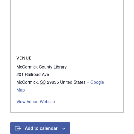
VENUE
McCormick County Library
201 Railroad Ave
McCormick
,
SC
29835
United States
+ Google
Map
View Venue Website
Add to calendar