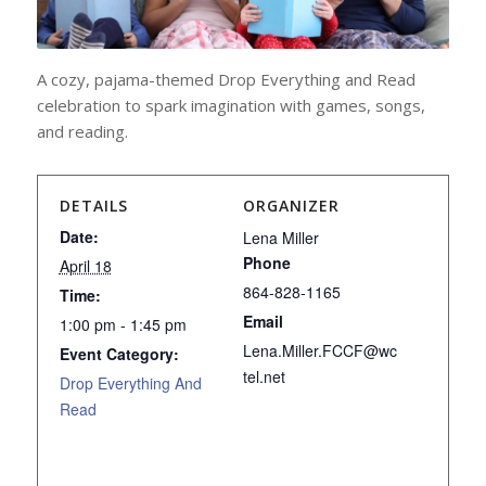
A cozy
,
pajama-themed Drop Everything and Read
celebration to spark imagination
with
games, songs,
and reading.
DETAILS
ORGANIZER
Date:
Lena Miller
Phone
April 18
864-828-1165
Time:
Email
1:00 pm - 1:45 pm
Lena.Miller.FCCF@wc
Event Category:
tel.net
Drop Everything And
Read