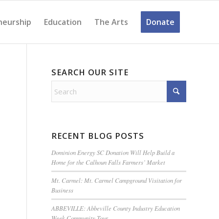
neurship
Education
The Arts
Donate
SEARCH OUR SITE
RECENT BLOG POSTS
Dominion Energy SC Donation Will Help Build a
Home for the Calhoun Falls Farmers’ Market
Mt. Carmel: Mt. Carmel Campground Visitation for
Business
ABBEVILLE: Abbeville County Industry Education
Week Community Tour