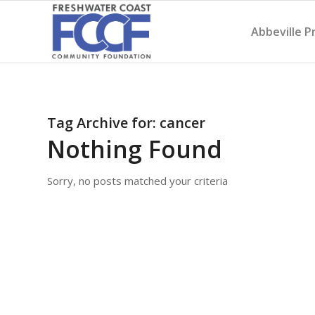
Abbeville P
Tag Archive for:
cancer
Nothing Found
Sorry, no posts matched your criteria