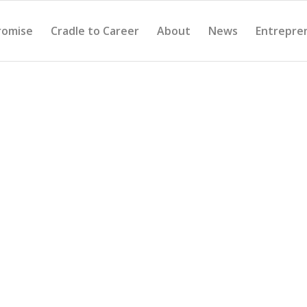
romise
Cradle to Career
About
News
Entrepre