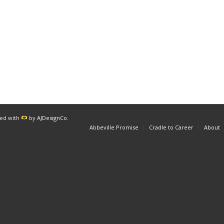
red with
by
AJDesignCo
.
Abbeville Promise
Cradle to Career
About