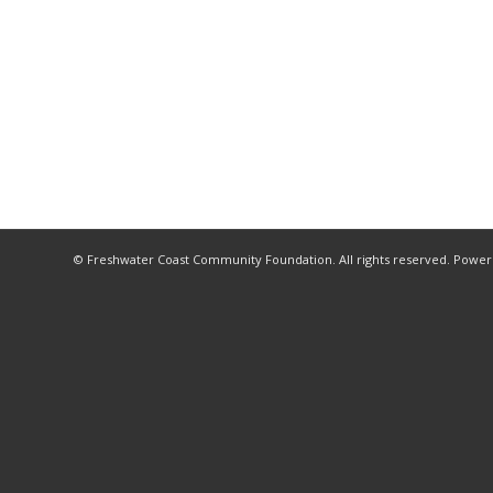
© Freshwater Coast Community Foundation. All rights reserved. Powe