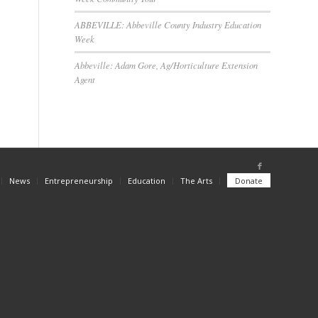
ABBEVILLE: Abbeville County Industry Education
Week
Abbeville: Adam Gore, Ag/Horticulture Extension
Agent
News
Entrepreneurship
Education
The Arts
Donate