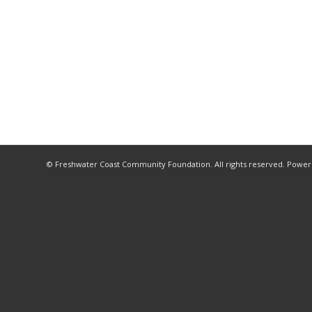
© Freshwater Coast Community Foundation. All rights reserved. Powe