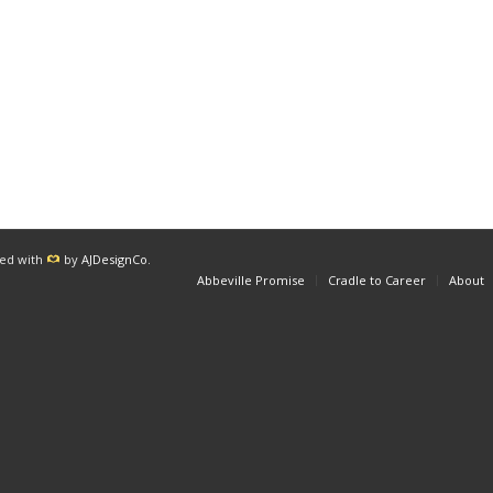
red with
by
AJDesignCo
.
Abbeville Promise
Cradle to Career
About