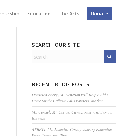
neurship
Education
The Arts
Donate
SEARCH OUR SITE
RECENT BLOG POSTS
Dominion Energy SC Donation Will Help Build a
Home for the Calhoun Falls Farmers’ Market
Mt. Carmel: Mt. Carmel Campground Visitation for
Business
ABBEVILLE: Abbeville County Industry Education
Week Community Tour