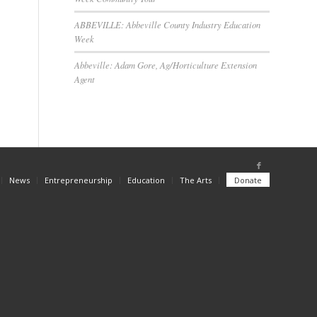
ABBEVILLE: Abbeville County Industry Education
Week
Abbeville: Adam Gore, Ag/Horticulture Extension
Agent
News
Entrepreneurship
Education
The Arts
Donate