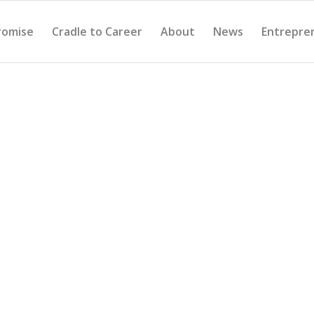
romise
Cradle to Career
About
News
Entrepre