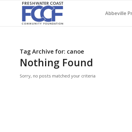
Abbeville P
Tag Archive for:
canoe
Nothing Found
Sorry, no posts matched your criteria