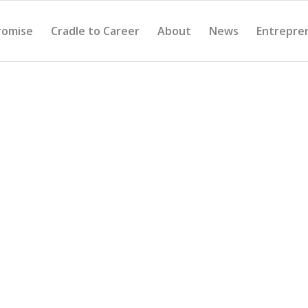
romise
Cradle to Career
About
News
Entrepre