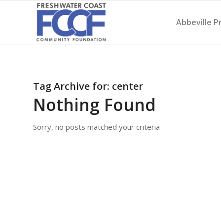
Abbeville P
Tag Archive for:
center
Nothing Found
Sorry, no posts matched your criteria