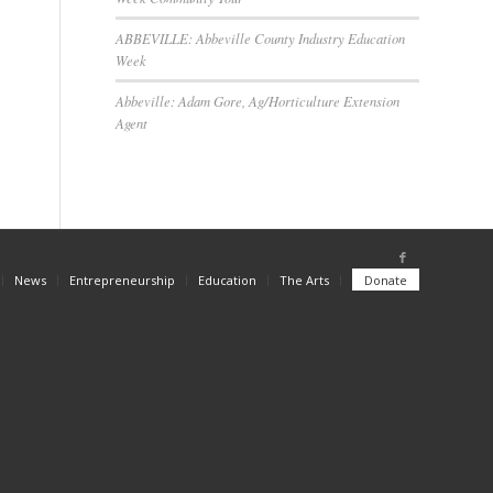
ABBEVILLE: Abbeville County Industry Education
Week
Abbeville: Adam Gore, Ag/Horticulture Extension
Agent
News
Entrepreneurship
Education
The Arts
Donate