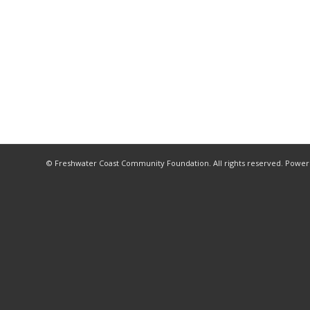
© Freshwater Coast Community Foundation. All rights reserved. Powe