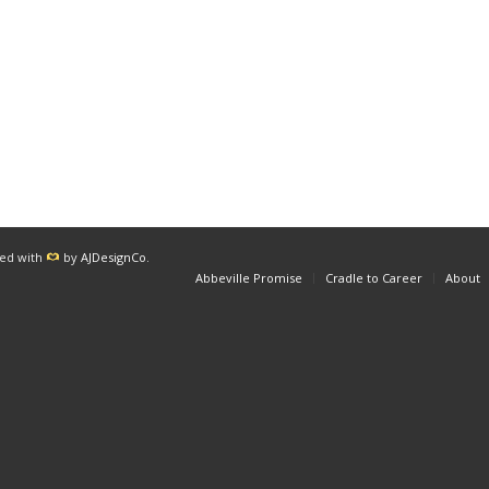
red with
by
AJDesignCo
.
Abbeville Promise
Cradle to Career
About