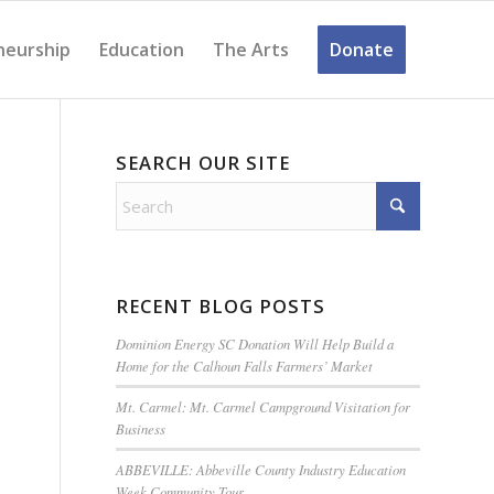
neurship
Education
The Arts
Donate
SEARCH OUR SITE
RECENT BLOG POSTS
Dominion Energy SC Donation Will Help Build a
Home for the Calhoun Falls Farmers’ Market
Mt. Carmel: Mt. Carmel Campground Visitation for
Business
ABBEVILLE: Abbeville County Industry Education
Week Community Tour