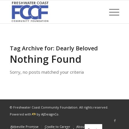
Tag Archive for:
Dearly Beloved
Nothing Found
Sorry, no posts matched your criteria
© Freshwater Coast Community Foundation. All rights reserved.
Powered with
by
AJDesignCo
.
Abbeville Promise
Cradle to Career
About
News