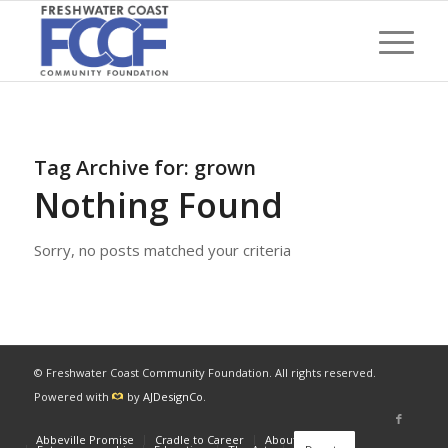
Tag Archive for:
grown
Nothing Found
Sorry, no posts matched your criteria
© Freshwater Coast Community Foundation. All rights reserved.
Powered with
by
AJDesignCo
.
Abbeville Promise
Cradle to Career
About
News