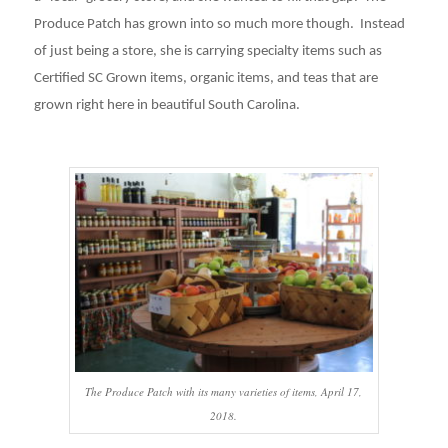
Produce Patch has grown into so much more though. Instead
of just being a store, she is carrying specialty items such as
Certified SC Grown items, organic items, and teas that are
grown right here in beautiful South Carolina.
The Produce Patch with its many varieties of items, April 17,
2018.