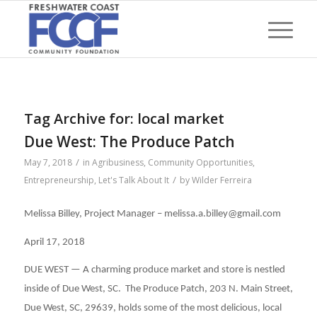
Tag Archive for:
local market
Due West: The Produce Patch
/
May 7, 2018
in
Agribusiness
,
Community Opportunities
,
/
Entrepreneurship
,
Let's Talk About It
by
Wilder Ferreira
Melissa Billey, Project Manager – melissa.a.billey@gmail.com
April 17, 2018
DUE WEST — A charming produce market and store is nestled
inside of Due West, SC. The Produce Patch, 203 N. Main Street,
Due West, SC, 29639, holds some of the most delicious, local