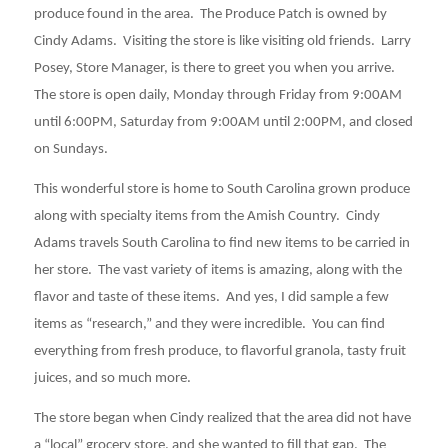
produce found in the area. The Produce Patch is owned by
Cindy Adams. Visiting the store is like visiting old friends. Larry
Posey, Store Manager, is there to greet you when you arrive.
The store is open daily, Monday through Friday from 9:00AM
until 6:00PM, Saturday from 9:00AM until 2:00PM, and closed
on Sundays.
This wonderful store is home to South Carolina grown produce
along with specialty items from the Amish Country. Cindy
Adams travels South Carolina to find new items to be carried in
her store. The vast variety of items is amazing, along with the
flavor and taste of these items. And yes, I did sample a few
items as “research,” and they were incredible. You can find
everything from fresh produce, to flavorful granola, tasty fruit
juices, and so much more.
The store began when Cindy realized that the area did not have
a “local” grocery store, and she wanted to fill that gap. The