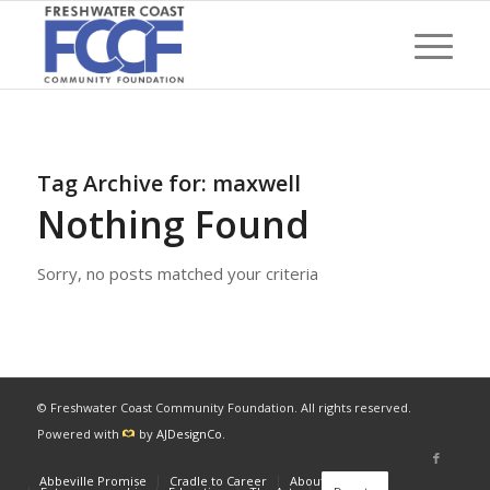
Tag Archive for:
maxwell
Nothing Found
Sorry, no posts matched your criteria
© Freshwater Coast Community Foundation. All rights reserved.
Powered with
by
AJDesignCo
.
Abbeville Promise
Cradle to Career
About
News