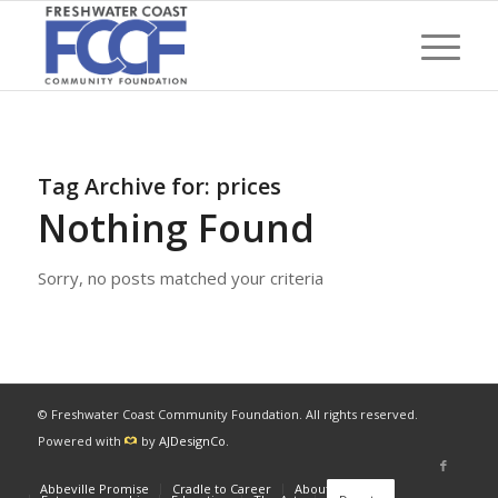
Tag Archive for:
prices
Nothing Found
Sorry, no posts matched your criteria
© Freshwater Coast Community Foundation. All rights reserved.
Powered with
by
AJDesignCo
.
Abbeville Promise
Cradle to Career
About
News