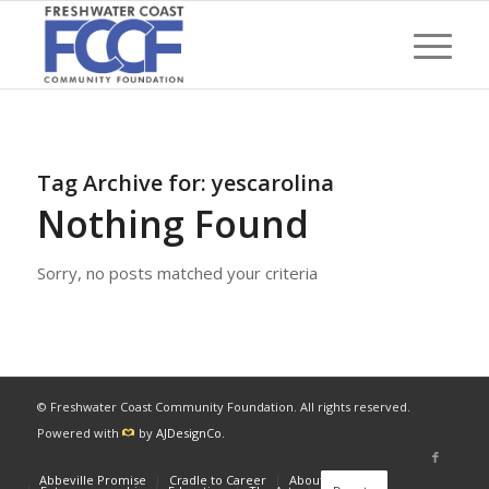
Tag Archive for:
yescarolina
Nothing Found
Sorry, no posts matched your criteria
© Freshwater Coast Community Foundation. All rights reserved.
Powered with
by
AJDesignCo
.
Abbeville Promise
Cradle to Career
About
News